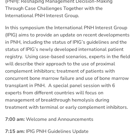
(PNH): Reshaping Management Decision-Making
Through Case Challenges Together with the
International PNH Interest Group.
In this symposium the International PNH Interest Group
(IPIG) aims to provide an update on recent developments
in PNH, including the status of IPIG’s guidelines and the
status of IPIG’s newly developed international patient
registry.
Using case-based scenarios, experts in the field
will describe their approach to the use of proximal
complement inhibitors; treatment of patients with
concurrent bone marrow failure and use of bone marrow
transplant in PNH.
A special panel session with 6
experts from different countries will focus on
management of breakthrough hemolysis during
treatment with terminal or early complement inhibitors.
7:00 am:
Welcome and Announcements
7:15 am:
IPIG PNH Guidelines Update