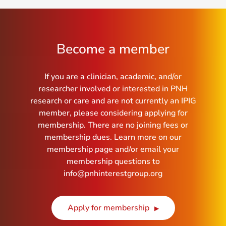
Become a member
If you are a clinician, academic, and/or
researcher involved or interested in PNH
research or care and are not currently an IPIG
member, please considering applying for
membership. There are no joining fees or
membership dues. Learn more on our
membership page and/or email your
membership questions to
info@pnhinterestgroup.org
Apply for membership