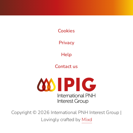
Cookies
Privacy
Help
Contact us
Copyright © 2026 International PNH Interest Group
|
Lovingly crafted by
Mixd