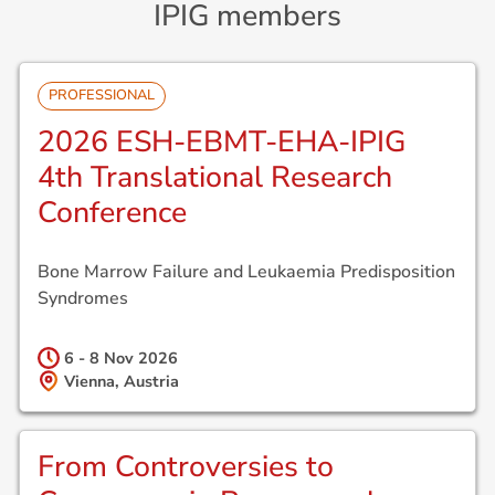
IPIG members
PROFESSIONAL
2026 ESH-EBMT-EHA-IPIG
4th Translational Research
Conference
Bone Marrow Failure and Leukaemia Predisposition
Syndromes
6 - 8 Nov
2026
Vienna, Austria
From Controversies to