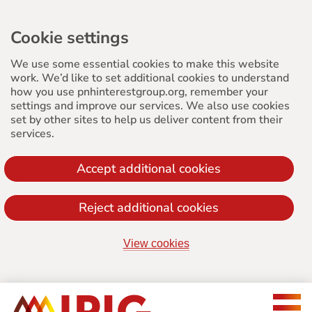
Cookie settings
We use some essential cookies to make this website
work. We’d like to set additional cookies to understand
how you use pnhinterestgroup.org, remember your
settings and improve our services. We also use cookies
set by other sites to help us deliver content from their
services.
Accept additional cookies
Reject additional cookies
View cookies
Jump
to