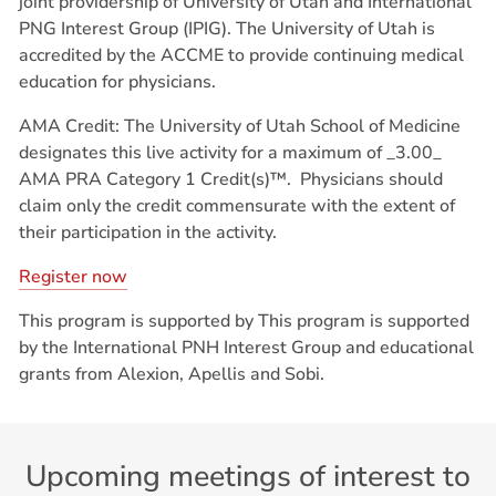
joint providership of University of Utah and International
PNG Interest Group (IPIG). The University of Utah is
accredited by the ACCME to provide continuing medical
education for physicians.
AMA Credit: The University of Utah School of Medicine
designates this live activity for a maximum of _3.00_
AMA PRA Category 1 Credit(s)™.
Physicians should
claim only the credit commensurate with the extent of
their participation in the activity.
Register now
This program is supported by This program is supported
by the International PNH Interest Group and educational
grants from Alexion, Apellis and Sobi.
Upcoming meetings of interest to