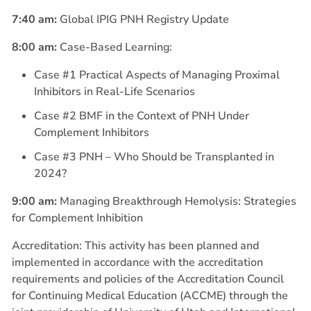
7:40 am:
Global IPIG PNH Registry Update
8:00 am:
Case-Based Learning:
Case #1 Practical Aspects of Managing Proximal
Inhibitors in Real-Life Scenarios
Case #2 BMF in the Context of PNH Under
Complement Inhibitors
Case #3 PNH – Who Should be Transplanted in
2024?
9:00 am:
Managing Breakthrough Hemolysis: Strategies
for Complement Inhibition
Accreditation: This activity has been planned and
implemented in accordance with the accreditation
requirements and policies of the Accreditation Council
for Continuing Medical Education (ACCME) through the