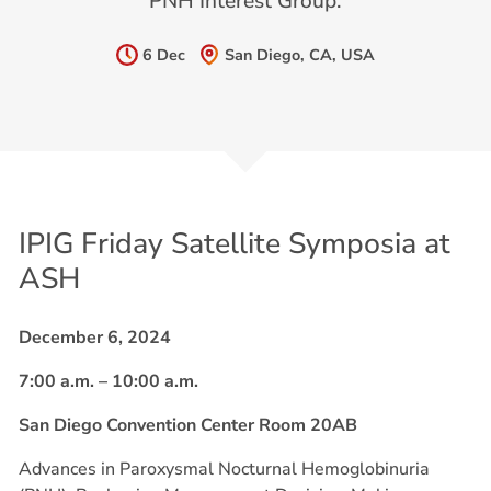
PNH Interest Group.
6 Dec
San Diego, CA, USA
IPIG Friday Satellite Symposia at
ASH
December 6, 2024
7:00 a.m. – 10:00 a.m.
San Diego Convention Center Room 20AB
Advances in Paroxysmal Nocturnal Hemoglobinuria