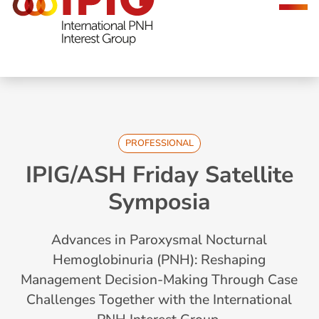
navigation
PROFESSIONAL
IPIG/ASH Friday Satellite
Symposia
Advances in Paroxysmal Nocturnal
Hemoglobinuria (PNH): Reshaping
Management Decision-Making Through Case
Challenges Together with the International