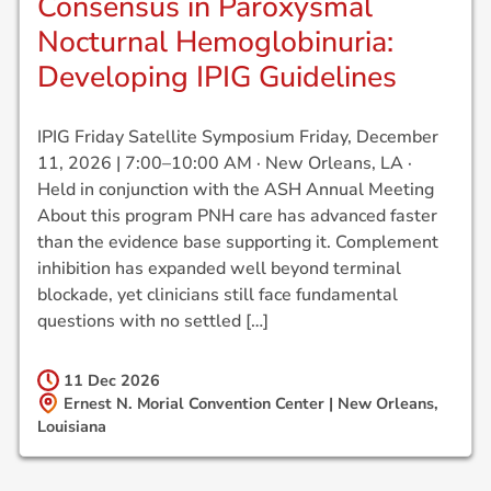
Consensus in Paroxysmal
Nocturnal Hemoglobinuria:
Developing IPIG Guidelines
IPIG Friday Satellite Symposium Friday, December
11, 2026 | 7:00–10:00 AM · New Orleans, LA ·
Held in conjunction with the ASH Annual Meeting
About this program PNH care has advanced faster
than the evidence base supporting it. Complement
inhibition has expanded well beyond terminal
blockade, yet clinicians still face fundamental
questions with no settled […]
11 Dec
2026
Ernest N. Morial Convention Center | New Orleans,
Louisiana