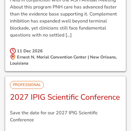
About this program PNH care has advanced faster
than the evidence base supporting it. Complement
inhibition has expanded well beyond terminal
blockade, yet clinicians still face fundamental
questions with no settled […]
11 Dec
2026
Ernest N. Morial Convention Center | New Orleans,
Louisiana
PROFESSIONAL
2027 IPIG Scientific Conference
Save the date for our 2027 IPIG Scientific
Conference