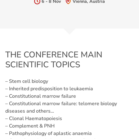
6 - 8 Nov
Vienna, Austria
THE CONFERENCE MAIN
SCIENTIFIC TOPICS
– Stem cell biology
– Inherited predisposition to leukaemia
– Constitutional marrow failure
– Constitutional marrow failure: telomere biology
diseases and others…
– Clonal Haematopoiesis
– Complement & PNH
– Pathophysiology of aplastic anaemia