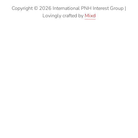
Copyright © 2026 International PNH Interest Group
|
Lovingly crafted by
Mixd