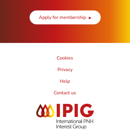
Apply for membership
Cookies
Privacy
Help
Contact us