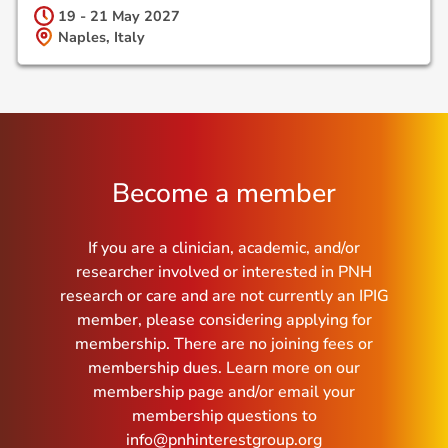
19 - 21 May
2027
Naples, Italy
Become a member
If you are a clinician, academic, and/or
researcher involved or interested in PNH
research or care and are not currently an IPIG
member, please considering applying for
membership. There are no joining fees or
membership dues. Learn more on our
membership page and/or email your
membership questions to
info@pnhinterestgroup.org