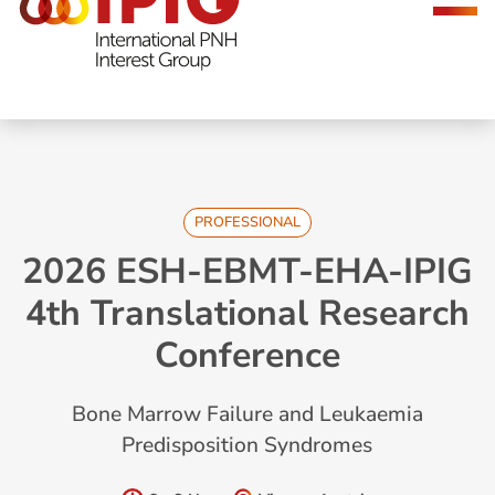
navigation
PROFESSIONAL
2026 ESH-EBMT-EHA-IPIG
4th Translational Research
Conference
Bone Marrow Failure and Leukaemia
Predisposition Syndromes