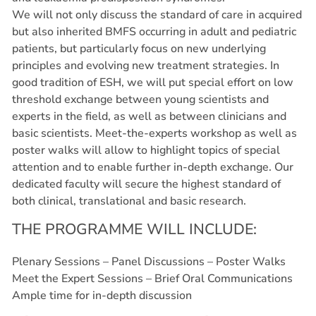
We will not only discuss the standard of care in acquired
but also inherited BMFS occurring in adult and pediatric
patients, but particularly focus on new underlying
principles and evolving new treatment strategies. In
good tradition of ESH, we will put special effort on low
threshold exchange between young scientists and
experts in the field, as well as between clinicians and
basic scientists. Meet-the-experts workshop as well as
poster walks will allow to highlight topics of special
attention and to enable further in-depth exchange. Our
dedicated faculty will secure the highest standard of
both clinical, translational and basic research.
THE PROGRAMME WILL INCLUDE:
Plenary Sessions – Panel Discussions – Poster Walks
Meet the Expert Sessions – Brief Oral Communications
Ample time for in-depth discussion