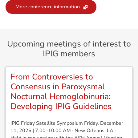
More conference information
Upcoming meetings of interest to
IPIG members
From Controversies to
Consensus in Paroxysmal
Nocturnal Hemoglobinuria:
Developing IPIG Guidelines
IPIG Friday Satellite Symposium Friday, December
11, 2026 | 7:00–10:00 AM · New Orleans, LA ·
Held in conjunction with the ASH Annual Meeting