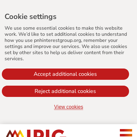
Cookie settings
We use some essential cookies to make this website
work. We’d like to set additional cookies to understand
how you use pnhinterestgroup.org, remember your
settings and improve our services. We also use cookies
set by other sites to help us deliver content from their
services.
Accept additional cookies
Reject additional cookies
View cookies
Jump
to