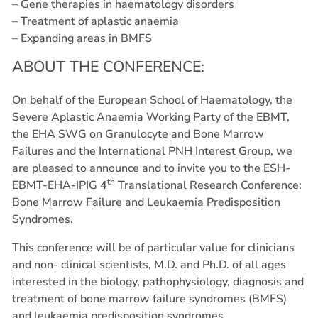
– Gene therapies in haematology disorders
– Treatment of aplastic anaemia
– Expanding areas in BMFS
ABOUT THE CONFERENCE:
On behalf of the European School of Haematology, the
Severe Aplastic Anaemia Working Party of the EBMT,
the EHA SWG on Granulocyte and Bone Marrow
Failures and the International PNH Interest Group, we
are pleased to announce and to invite you to the ESH-
th
EBMT-EHA-IPIG 4
Translational Research Conference:
Bone Marrow Failure and Leukaemia Predisposition
Syndromes.
This conference will be of particular value for clinicians
and non- clinical scientists, M.D. and Ph.D. of all ages
interested in the biology, pathophysiology, diagnosis and
treatment of bone marrow failure syndromes (BMFS)
and leukaemia predisposition syndromes.