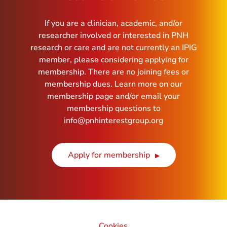
If you are a clinician, academic, and/or
researcher involved or interested in PNH
research or care and are not currently an IPIG
member, please considering applying for
membership. There are no joining fees or
membership dues. Learn more on our
membership page and/or email your
membership questions to
info@pnhinterestgroup.org
Apply for membership
Cookies