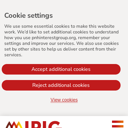
Cookie settings
We use some essential cookies to make this website
work. We’d like to set additional cookies to understand
how you use pnhinterestgroup.org, remember your
settings and improve our services. We also use cookies
set by other sites to help us deliver content from their
services.
Accept additional cookies
Reject additional cookies
View cookies
Jump
to