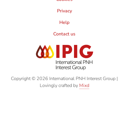
Privacy
Help
Contact us
Copyright © 2026 International PNH Interest Group
|
Lovingly crafted by
Mixd