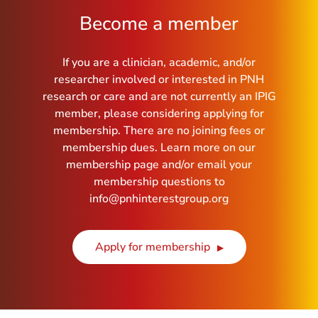
Become a member
If you are a clinician, academic, and/or
researcher involved or interested in PNH
research or care and are not currently an IPIG
member, please considering applying for
membership. There are no joining fees or
membership dues. Learn more on our
membership page and/or email your
membership questions to
info@pnhinterestgroup.org
Apply for membership