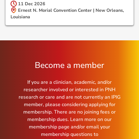
11 Dec
2026
Ernest N. Morial Convention Center | New Orleans,
Louisiana
Become a member
If you are a clinician, academic, and/or
researcher involved or interested in PNH
research or care and are not currently an IPIG
member, please considering applying for
membership. There are no joining fees or
membership dues. Learn more on our
membership page and/or email your
membership questions to