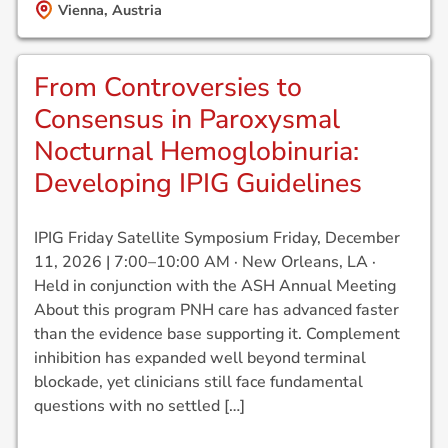
Vienna, Austria
From Controversies to
Consensus in Paroxysmal
Nocturnal Hemoglobinuria:
Developing IPIG Guidelines
IPIG Friday Satellite Symposium Friday, December
11, 2026 | 7:00–10:00 AM · New Orleans, LA ·
Held in conjunction with the ASH Annual Meeting
About this program PNH care has advanced faster
than the evidence base supporting it. Complement
inhibition has expanded well beyond terminal
blockade, yet clinicians still face fundamental
questions with no settled […]