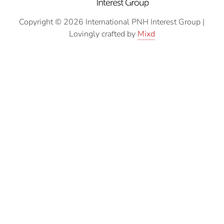
Copyright © 2026 International PNH Interest Group
|
Lovingly crafted by
Mixd