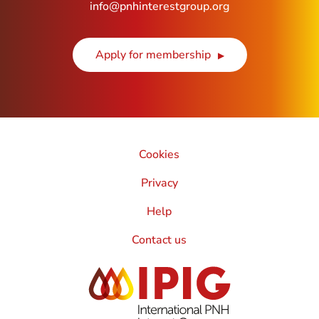
info@pnhinterestgroup.org
Apply for membership
Cookies
Privacy
Help
Contact us