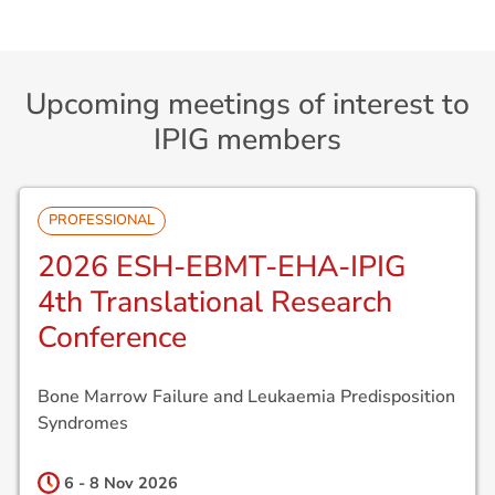
Upcoming meetings of interest to
IPIG members
PROFESSIONAL
2026 ESH-EBMT-EHA-IPIG
4th Translational Research
Conference
Bone Marrow Failure and Leukaemia Predisposition
Syndromes
6 - 8 Nov
2026