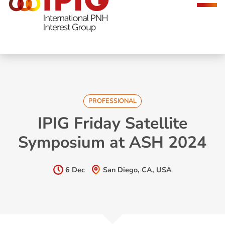
navigation
PROFESSIONAL
IPIG Friday Satellite
Symposium at ASH 2024
6 Dec
San Diego, CA, USA