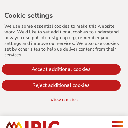
Cookie settings
We use some essential cookies to make this website
work. We’d like to set additional cookies to understand
how you use pnhinterestgroup.org, remember your
settings and improve our services. We also use cookies
set by other sites to help us deliver content from their
services.
Accept additional cookies
Reject additional cookies
View cookies
Jump
to